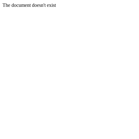
The document doesn't exist